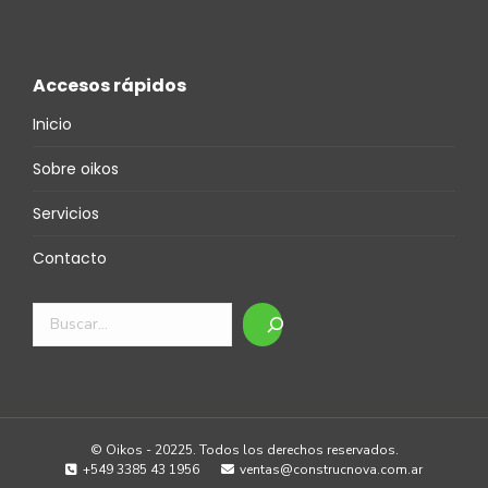
Accesos rápidos
Inicio
Sobre oikos
Servicios
Contacto
Buscar
© Oikos - 20225. Todos los derechos reservados.
+549 3385 43 1956
ventas@construcnova.com.ar