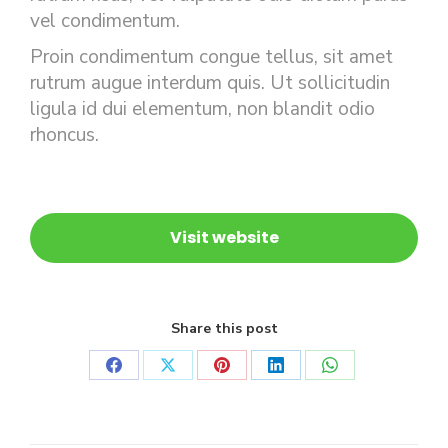
vel condimentum.
Proin condimentum congue tellus, sit amet
rutrum augue interdum quis. Ut sollicitudin
ligula id dui elementum, non blandit odio
rhoncus.
Visit website
Share this post
Share
Share
Share
Share
Share
on
on
on
on
on
Facebook
X
Pinterest
LinkedIn
WhatsApp