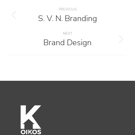
Project
PREVIOUS
navigation
S. V. N. Branding
Previous
project:
NEXT
Brand Design
Next
project: