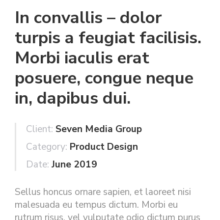
In convallis – dolor
turpis a feugiat facilisis.
Morbi iaculis erat
posuere, congue neque
in, dapibus dui.
Client:
Seven Media Group
Category:
Product Design
Date:
June 2019
Sellus honcus ornare sapien, et laoreet nisi
malesuada eu tempus dictum. Morbi eu
rutrum risus, vel vulputate odio dictum purus